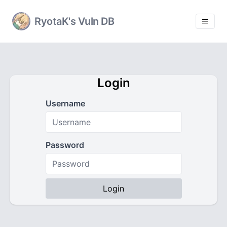
RyotaK's Vuln DB
Login
Username
Password